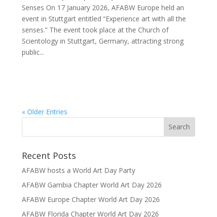
Senses On 17 January 2026, AFABW Europe held an
event in Stuttgart entitled “Experience art with all the
senses.” The event took place at the Church of
Scientology in Stuttgart, Germany, attracting strong
public...
« Older Entries
Recent Posts
AFABW hosts a World Art Day Party
AFABW Gambia Chapter World Art Day 2026
AFABW Europe Chapter World Art Day 2026
AFABW Florida Chapter World Art Day 2026