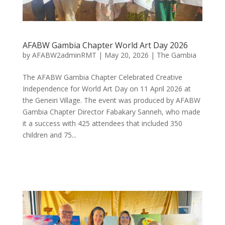
AFABW Gambia Chapter World Art Day 2026
by
AFABW2adminRMT
|
May 20, 2026
|
The Gambia
The AFABW Gambia Chapter Celebrated Creative
Independence for World Art Day on 11 April 2026 at
the Geneiri Village. The event was produced by AFABW
Gambia Chapter Director Fabakary Sanneh, who made
it a success with 425 attendees that included 350
children and 75...