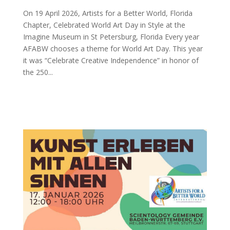
On 19 April 2026, Artists for a Better World, Florida
Chapter, Celebrated World Art Day in Style at the
Imagine Museum in St Petersburg, Florida Every year
AFABW chooses a theme for World Art Day. This year
it was “Celebrate Creative Independence” in honor of
the 250...