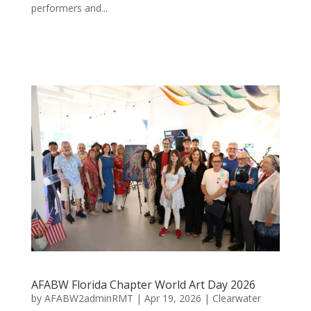
performers and...
AFABW Florida Chapter World Art Day 2026
by
AFABW2adminRMT
|
Apr 19, 2026
|
Clearwater