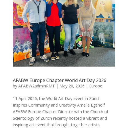
AFABW Europe Chapter World Art Day 2026
by
AFABW2adminRMT
|
May 20, 2026
|
Europe
11 April 2026, the World Art Day event in Zürich
Inspires Community and Creativity Amelie Egenolf
AFABW Europe Chapter Director with the Church of
Scientology of Zürich recently hosted a vibrant and
inspiring art event that brought together artists,