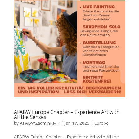
AFABW Europe Chapter – Experience Art with
All the Senses
by
AFABW2adminRMT
|
Jan 17, 2026
|
Europe
AFABW Europe Chapter – Experience Art with All the