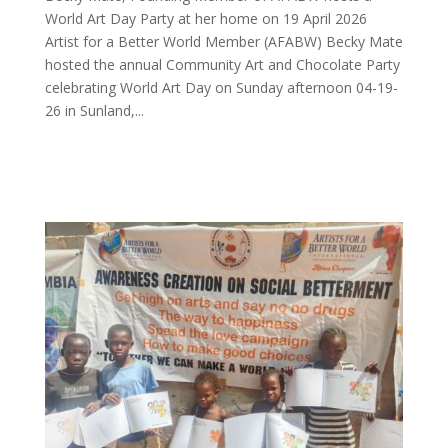
World Art Day Party at her home on 19 April 2026
Artist for a Better World Member (AFABW) Becky Mate
hosted the annual Community Art and Chocolate Party
celebrating World Art Day on Sunday afternoon 04-19-
26 in Sunland,...