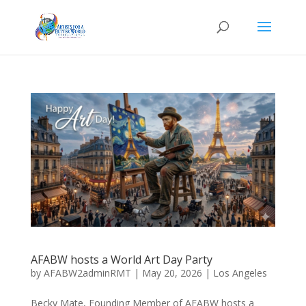
AFABW hosts a World Art Day Party
by
AFABW2adminRMT
|
May 20, 2026
|
Los Angeles
Becky Mate, Founding Member of AFABW hosts a