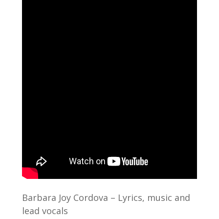
Barbara Joy Cordova – Lyrics, music and
lead vocals