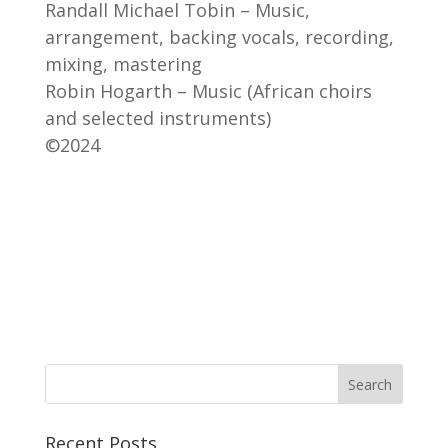
Randall Michael Tobin – Music,
arrangement, backing vocals, recording,
mixing, mastering
Robin Hogarth – Music (African choirs
and selected instruments)
©2024
Recent Posts