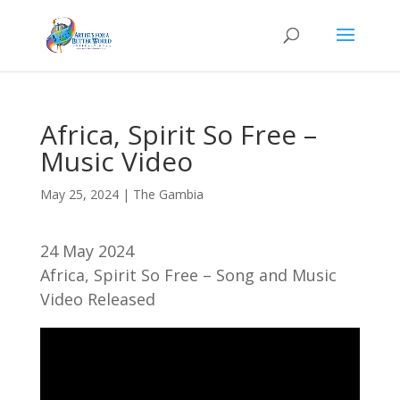
Africa, Spirit So Free –
Music Video
May 25, 2024
|
The Gambia
24 May 2024
Africa, Spirit So Free – Song and Music
Video Released