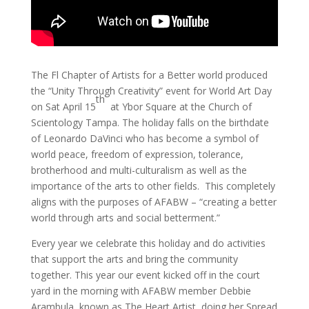
The Fl Chapter of Artists for a Better world produced
the “Unity Through Creativity” event for World Art Day
th
on Sat April 15
at Ybor Square at the Church of
Scientology Tampa. The holiday falls on the birthdate
of Leonardo DaVinci who has become a symbol of
world peace, freedom of expression, tolerance,
brotherhood and multi-culturalism as well as the
importance of the arts to other fields. This completely
aligns with the purposes of AFABW – “creating a better
world through arts and social betterment.”
Every year we celebrate this holiday and do activities
that support the arts and bring the community
together. This year our event kicked off in the court
yard in the morning with AFABW member Debbie
Arambula, known as The Heart Artist, doing her Spread