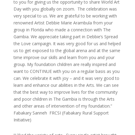
to you for giving us the opportunity to share World Art
Day with you globally on zoom. The celebration was
very special to us. We are grateful to be working with
renowned Artist Debbie Marie Arambula from your
group in Florida who made a connection with The
Gambia. We appreciate taking part in Debbie’s Spread
the Love campaign. It was very good for us and helped
us to get exposed to the global arena and at the same
time improve our skills and learn from you and your
group. My foundation children are really inspired and
want to CONTINUE with you on a regular basis as you
can. We celebrate it with joy – and it was very good to
learn and enhance our abilities in the Arts. We can see
that the best way to improve lives for the community
and poor children in The Gambia is through the Arts
and other areas of intervention of my foundation.”
Fabakary Sanneh FRCSI (Fabakary Rural Support
Initiative)