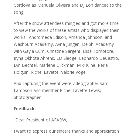
Cordova as Manuela Oliveira and DJ Loh danced to the
song.
After the show attendees mingled and got more time
to view the works of these artists who displayed their
works: Andromeda Edison, Amanda Johnson and
Washburn Academy, Avna Jungen, Delphi Academy
with Gayla Gum, Christine Sargent, Elisa Tomotore,
Iryna Okhota Ahrens, LD Sledge, Leonardo DeCastro,
Lyn Bechtel, Marlene Glickman, Miki Kline, Perla
Holguin, Richel Lavette, Valorie Vogel.
And capturing the event were videographer Sam
Lampson and member Richel Lavette Lewis,
photographer.
Feedback:
“Dear President of AFABW,
I want to express our sincere thanks and appreciation