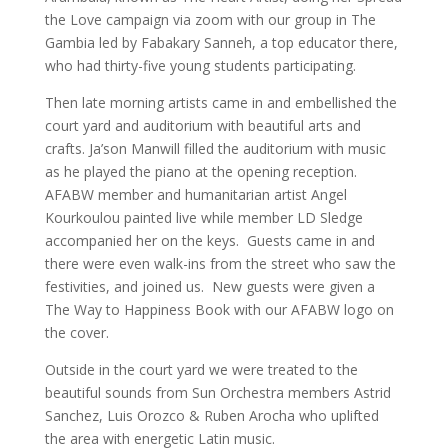
the Love campaign via zoom with our group in The
Gambia led by Fabakary Sanneh, a top educator there,
who had thirty-five young students participating.
Then late morning artists came in and embellished the
court yard and auditorium with beautiful arts and
crafts. Ja’son Manwill filled the auditorium with music
as he played the piano at the opening reception.
AFABW member and humanitarian artist Angel
Kourkoulou painted live while member LD Sledge
accompanied her on the keys. Guests came in and
there were even walk-ins from the street who saw the
festivities, and joined us. New guests were given a
The Way to Happiness Book with our AFABW logo on
the cover.
Outside in the court yard we were treated to the
beautiful sounds from Sun Orchestra members Astrid
Sanchez, Luis Orozco & Ruben Arocha who uplifted
the area with energetic Latin music.