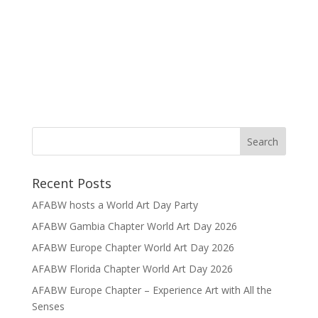
Recent Posts
AFABW hosts a World Art Day Party
AFABW Gambia Chapter World Art Day 2026
AFABW Europe Chapter World Art Day 2026
AFABW Florida Chapter World Art Day 2026
AFABW Europe Chapter – Experience Art with All the
Senses