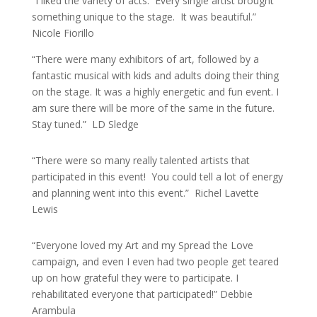
“I liked the variety of acts. Every single artist brought
something unique to the stage. It was beautiful.”
Nicole Fiorillo
“There were many exhibitors of art, followed by a
fantastic musical with kids and adults doing their thing
on the stage. It was a highly energetic and fun event. I
am sure there will be more of the same in the future.
Stay tuned.” LD Sledge
“There were so many really talented artists that
participated in this event! You could tell a lot of energy
and planning went into this event.” Richel Lavette
Lewis
“Everyone loved my Art and my Spread the Love
campaign, and even I even had two people get teared
up on how grateful they were to participate. I
rehabilitated everyone that participated!” Debbie
Arambula