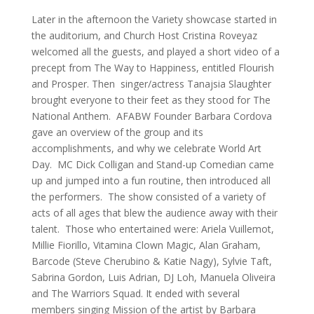
Later in the afternoon the Variety showcase started in
the auditorium, and Church Host Cristina Roveyaz
welcomed all the guests, and played a short video of a
precept from The Way to Happiness, entitled Flourish
and Prosper. Then singer/actress Tanajsia Slaughter
brought everyone to their feet as they stood for The
National Anthem. AFABW Founder Barbara Cordova
gave an overview of the group and its
accomplishments, and why we celebrate World Art
Day. MC Dick Colligan and Stand-up Comedian came
up and jumped into a fun routine, then introduced all
the performers. The show consisted of a variety of
acts of all ages that blew the audience away with their
talent. Those who entertained were: Ariela Vuillemot,
Millie Fiorillo, Vitamina Clown Magic, Alan Graham,
Barcode (Steve Cherubino & Katie Nagy), Sylvie Taft,
Sabrina Gordon, Luis Adrian, DJ Loh, Manuela Oliveira
and The Warriors Squad. It ended with several
members singing Mission of the artist by Barbara