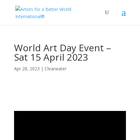
World Art Day Event –
Sat 15 April 2023
Apr 28, 2023
|
Clearwater