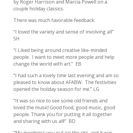
by Roger Harrison and Marcia Powell on a
couple holiday classics.
There was much favorable feedback:
“I loved the variety and sense of involving all”
SH
“I Liked being around creative like-minded
people. I want to meet more people and help
change the world with art.” EB
“I had such a lovely time last evening and am so
pleased to know about AFABW. The festivities
opened the holiday season for me.” LG
“It was so nice to see some old friends and
loved the music! Good food, good music, good
people. Thank you for putting it all together
and sharing with us all!” BD
“My goodness you put on the ritz, and it was