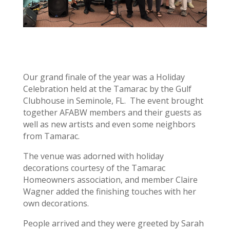
Our grand finale of the year was a Holiday
Celebration held at the Tamarac by the Gulf
Clubhouse in Seminole, FL. The event brought
together AFABW members and their guests as
well as new artists and even some neighbors
from Tamarac.
The venue was adorned with holiday
decorations courtesy of the Tamarac
Homeowners association, and member Claire
Wagner added the finishing touches with her
own decorations.
People arrived and they were greeted by Sarah