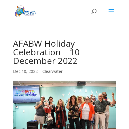
AFABW Holiday
Celebration – 10
December 2022
Dec 10, 2022
|
Clearwater