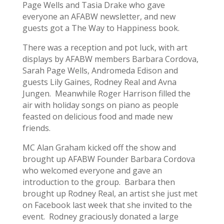
Page Wells and Tasia Drake who gave
everyone an AFABW newsletter, and new
guests got a The Way to Happiness book.
There was a reception and pot luck, with art
displays by AFABW members Barbara Cordova,
Sarah Page Wells, Andromeda Edison and
guests Lily Gaines, Rodney Real and Avna
Jungen. Meanwhile Roger Harrison filled the
air with holiday songs on piano as people
feasted on delicious food and made new
friends.
MC Alan Graham kicked off the show and
brought up AFABW Founder Barbara Cordova
who welcomed everyone and gave an
introduction to the group. Barbara then
brought up Rodney Real, an artist she just met
on Facebook last week that she invited to the
event. Rodney graciously donated a large