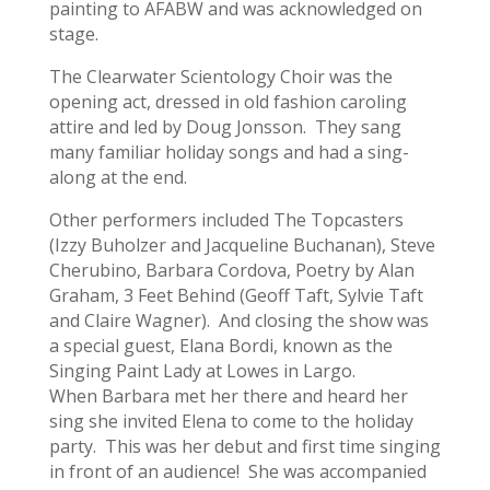
painting to AFABW and was acknowledged on
stage.
The Clearwater Scientology Choir was the
opening act, dressed in old fashion caroling
attire and led by Doug Jonsson. They sang
many familiar holiday songs and had a sing-
along at the end.
Other performers included The Topcasters
(Izzy Buholzer and Jacqueline Buchanan), Steve
Cherubino, Barbara Cordova, Poetry by Alan
Graham, 3 Feet Behind (Geoff Taft, Sylvie Taft
and Claire Wagner). And closing the show was
a special guest, Elana Bordi, known as the
Singing Paint Lady at Lowes in Largo.
When Barbara met her there and heard her
sing she invited Elena to come to the holiday
party. This was her debut and first time singing
in front of an audience! She was accompanied