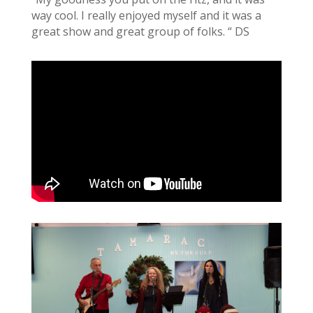
way cool. I really enjoyed myself and it was a
great show and great group of folks. “ DS