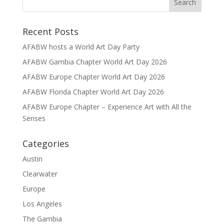
Recent Posts
AFABW hosts a World Art Day Party
AFABW Gambia Chapter World Art Day 2026
AFABW Europe Chapter World Art Day 2026
AFABW Florida Chapter World Art Day 2026
AFABW Europe Chapter – Experience Art with All the
Senses
Categories
Austin
Clearwater
Europe
Los Angeles
The Gambia