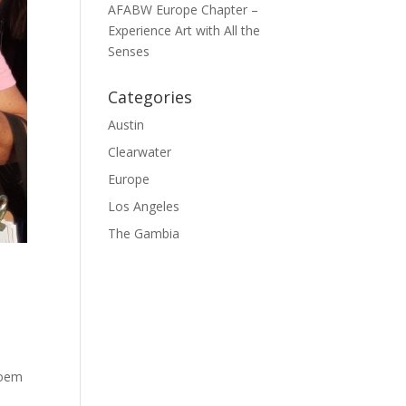
AFABW Europe Chapter –
Experience Art with All the
Senses
Categories
Austin
Clearwater
Europe
Los Angeles
The Gambia
poem