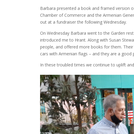
Barbara presented a book and framed version of
Chamber of Commerce and the Armenian General
out at a fundraiser the following Wednesday.
On Wednesday Barbara went to the Garden restau
introduced me to Hrant. Along with Susan Stewar
people, and offered more books for them. Their 
cars with Armenian flags – and they are a good pe
In these troubled times we continue to uplift an