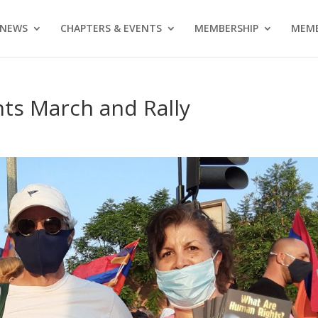
NEWS
CHAPTERS & EVENTS
MEMBERSHIP
MEMB
ts March and Rally