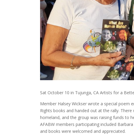
Sat October 10 in Tujunga, CA Artists for a Bet
Member Halsey Wickser wrote a special poem en
Rights books and handed out at the rally. There
homeland, and the group was raising funds to hel
AFABW members participating included Barbara
and books were welcomed and appreciated.