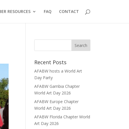
ER RESOURCES
FAQ
CONTACT
Recent Posts
AFABW hosts a World Art
Day Party
AFABW Gambia Chapter
World Art Day 2026
AFABW Europe Chapter
World Art Day 2026
AFABW Florida Chapter World
Art Day 2026