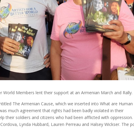
ter World Members lent their support at an Armenian March and Rally.
titled The Armenian Cause, which we inserted into What are Human
 was much agreement that rights had been badly violated in their
p their soldiers and citizens who had been afflicted with oppression.
 Cordova, Lynda Hubbard, Lauren Perreau and Halsey Wickser. The 