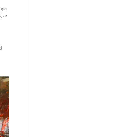
unga
give
d