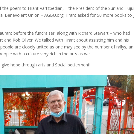
 the poem to Hrant Vartzbedian, – the President of the Sunland Tuj
 Benevolent Union – AGBU.org. Hrant asked for 50 more books to 
rant before the fundraiser, along with Richard Stewart – who had
t and Rob Oliver. We talked with Hrant about assisting him and his
people are closely united as one may see by the number of rallys, an
ople with a culture very rich in the arts as well.
d give hope through arts and Social betterment!