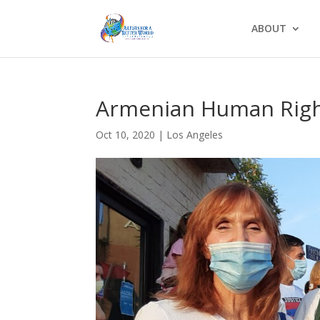
ABOUT
Armenian Human Righ
Oct 10, 2020
|
Los Angeles