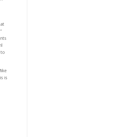
hat
.”
ents
il
 to
Mike
s is