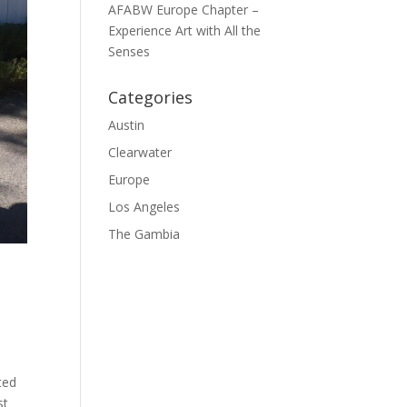
AFABW Europe Chapter –
Experience Art with All the
Senses
Categories
Austin
Clearwater
Europe
Los Angeles
The Gambia
ted
st