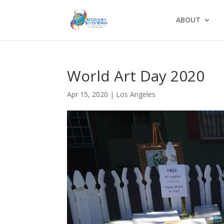
ABOUT
World Art Day 2020
Apr 15, 2020
|
Los Angeles