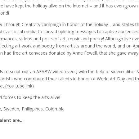
e have kept the holiday alive on the internet – and it has even grown
orld!
Through Creativity campaign in honor of the holiday – and states t
utilize social media to spread uplifting messages to captive audiences
ormances, videos and posts of art, music and poetry! Although live ev
llecting art work and poetry from artists around the world, and on Apr
en had free art canvases donated by Anne Fewell, that she gave away
ls to script out an AFABW video event, with the help of video editor 
rtists who contributed their talents in honor of World Art Day and thi
t (You tube link)
 forces to keep the arts alive!
e, Sweden, Philippines, Colombia
talent are…