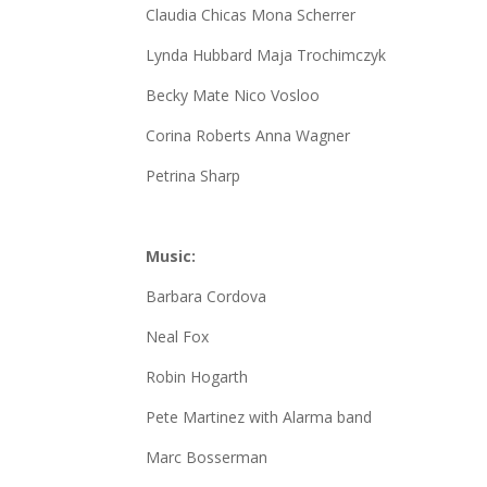
Claudia Chicas Mona Scherrer
Lynda Hubbard Maja Trochimczyk
Becky Mate Nico Vosloo
Corina Roberts Anna Wagner
Petrina Sharp
Music:
Barbara Cordova
Neal Fox
Robin Hogarth
Pete Martinez with Alarma band
Marc Bosserman