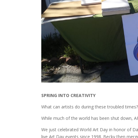
SPRING INTO CREATIVITY
What can artists do during these troubled times
While much of the world has been shut down, A
We just celebrated World Art Day in honor of D
live Art Day events since 1998. Becky then merged 