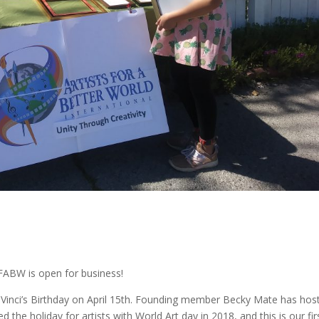
?
FABW is open for business!
aVinci’s Birthday on April 15th. Founding member Becky Mate has hos
the holiday for artists with World Art day in 2018, and this is our fir