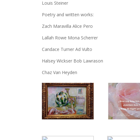
Louis Steiner
Poetry and written works:
Zach Maravilla Alice Pero
Lallah Rowe Mona Scherrer
Candace Turner Ad Vulto
Halsey Wickser Bob Lawrason
Chaz Van Heyden