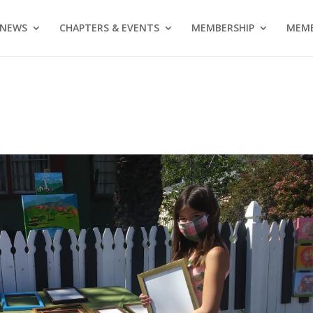
NEWS
CHAPTERS & EVENTS
MEMBERSHIP
MEMB