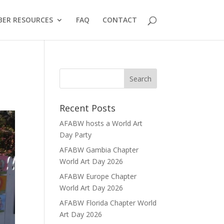
ER RESOURCES
FAQ
CONTACT
Recent Posts
AFABW hosts a World Art
Day Party
AFABW Gambia Chapter
World Art Day 2026
AFABW Europe Chapter
World Art Day 2026
AFABW Florida Chapter World
Art Day 2026