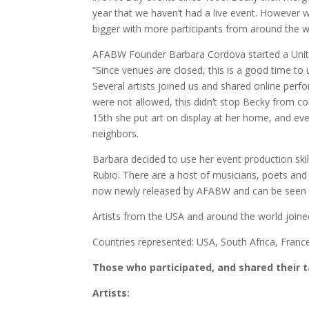
year that we haven’t had a live event. However w
bigger with more participants from around the w
AFABW Founder Barbara Cordova started a Unity 
“Since venues are closed, this is a good time to 
Several artists joined us and shared online perf
were not allowed, this didn’t stop Becky from co
15th she put art on display at her home, and ev
neighbors.
Barbara decided to use her event production skil
Rubio. There are a host of musicians, poets and a
now newly released by AFABW and can be seen a
Artists from the USA and around the world joined
Countries represented: USA, South Africa, Franc
Those who participated, and shared their 
Artists: