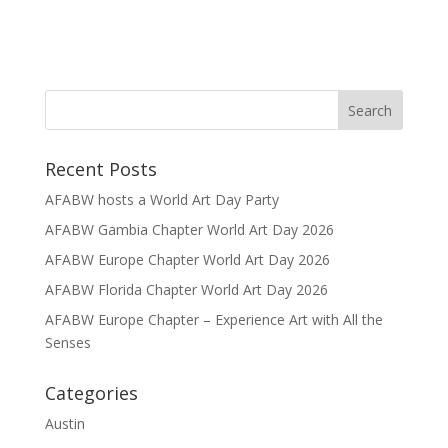
Recent Posts
AFABW hosts a World Art Day Party
AFABW Gambia Chapter World Art Day 2026
AFABW Europe Chapter World Art Day 2026
AFABW Florida Chapter World Art Day 2026
AFABW Europe Chapter – Experience Art with All the
Senses
Categories
Austin