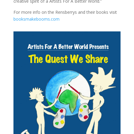
creative spirit of a Artists For A Better World.”
For more info on the Rensberrys and their books visit
booksmakebooms.com