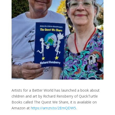
Artists for a Better World has launched a book about
children and art by Richard Rensberry of QuickTurtle
Books called The Quest We Share, it is available on
Amazon at
https://amzn.to/2EmQDW5
.