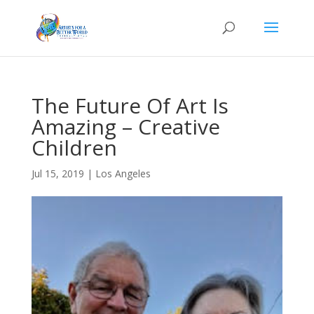
The Future Of Art Is
Amazing – Creative
Children
Jul 15, 2019
|
Los Angeles