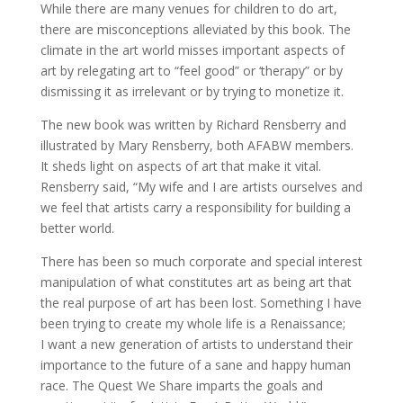
While there are many venues for children to do art,
there are misconceptions alleviated by this book. The
climate in the art world misses important aspects of
art by relegating art to “feel good” or ‘therapy” or by
dismissing it as irrelevant or by trying to monetize it.
The new book was written by Richard Rensberry and
illustrated by Mary Rensberry, both AFABW members.
It sheds light on aspects of art that make it vital.
Rensberry said, “My wife and I are artists ourselves and
we feel that artists carry a responsibility for building a
better world.
There has been so much corporate and special interest
manipulation of what constitutes art as being art that
the real purpose of art has been lost. Something I have
been trying to create my whole life is a Renaissance;
I want a new generation of artists to understand their
importance to the future of a sane and happy human
race. The Quest We Share imparts the goals and